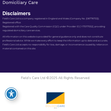
Domiciliary Care
Disclaimers
Field’s Care Ltd is a company registered in England and Wales (Company No. [08778753]).
Registered office:
Registered with the Care Quality Commission (CQC) under Provider ID [ 1-1751171552], providing
regulated domiciliary care services.
All information on this website is provided for general guidance only and does not constitute
professional advice. While we make every effort to keep the information up to date and accurate,
Field’s Care Ltd accepts no responsibility for loss, damage, or inconvenience caused by reliance on
material contained on this site.
Field’s Care Ltd ©2025 All Rights Reserved.