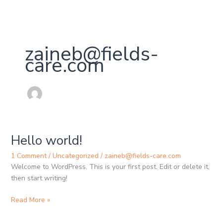
Skip
to
content
zaineb@fields-
care.com
Hello world!
Hello
world!
1 Comment
/
Uncategorized
/
zaineb@fields-care.com
Welcome to WordPress. This is your first post. Edit or delete it,
then start writing!
Read More »