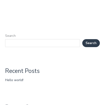
Search
Search
Recent Posts
Hello world!