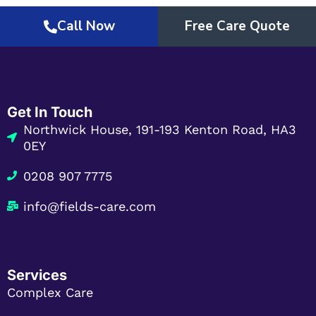
Call Now
Free Care Quote
Get In Touch
Northwick House, 191-193 Kenton Road, HA3
0EY
0208 907 7775
info@fields-care.com
Services
Complex Care