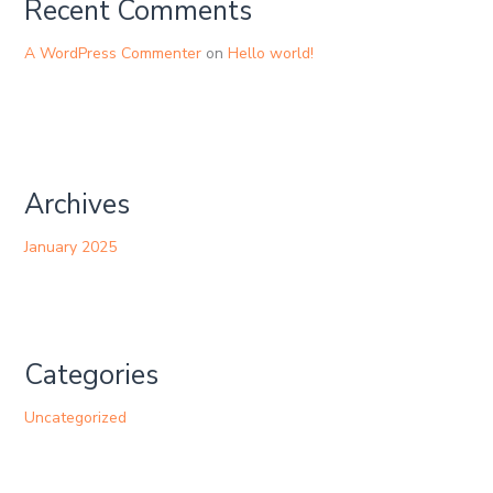
Recent Comments
A WordPress Commenter
on
Hello world!
Archives
January 2025
Categories
Uncategorized