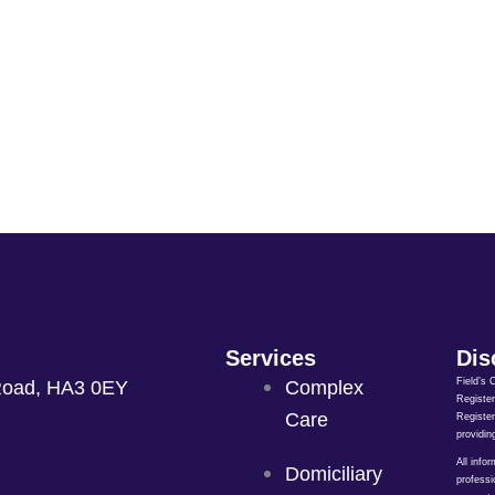
Services
Dis
Field’s 
Road, HA3 0EY
Complex
Register
Care
Register
providin
All info
Domiciliary
professi