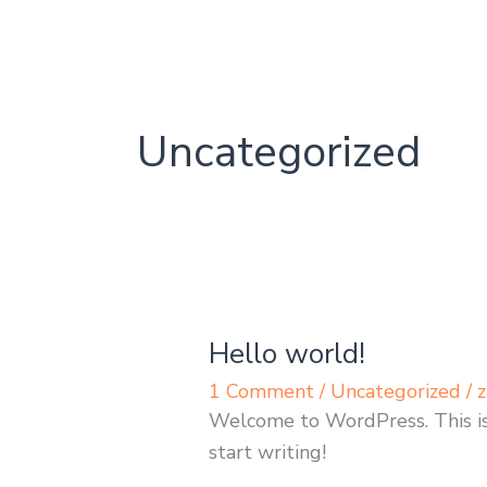
Skip
to
content
Uncategorized
Hello world!
Hello
world!
1 Comment
/
Uncategorized
/
z
Welcome to WordPress. This is y
start writing!