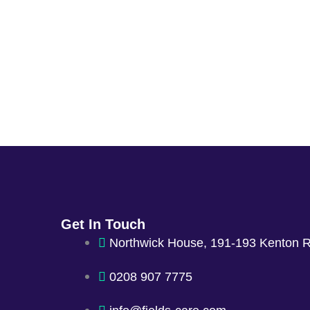
Get In Touch
Northwick House, 191-193 Kenton 
0208 907 7775