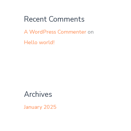
Recent Comments
A WordPress Commenter
on
Hello world!
Archives
January 2025