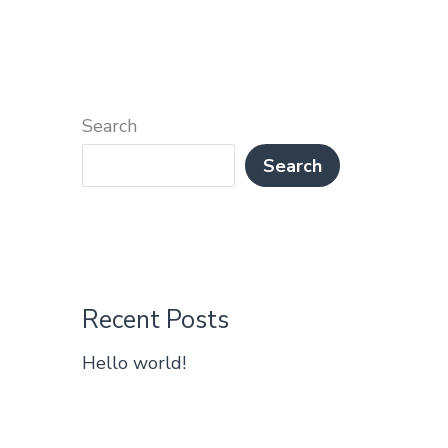
Search
Search
Recent Posts
Hello world!