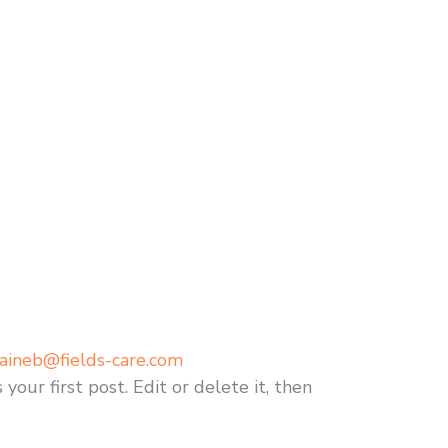
aineb@fields-care.com
our first post. Edit or delete it, then