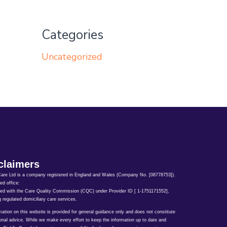
Categories
Uncategorized
claimers
Care Ltd is a company registered in England and Wales (Company No. [08778753]).
ed office:
ed with the Care Quality Commission (CQC) under Provider ID [ 1-1751171552],
g regulated domiciliary care services.
rmation on this website is provided for general guidance only and does not constitute
onal advice. While we make every effort to keep the information up to date and