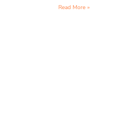
Read More »